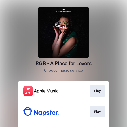
RGB - A Place for Lovers
Choose music service
Play
Play