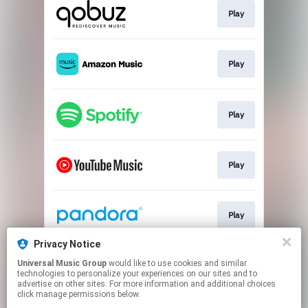
Play
Play
Play
Play
Play
Privacy Notice
Universal Music Group
would like to use cookies and similar
Play
technologies to personalize your experiences on our sites and to
advertise on other sites. For more information and additional choices
click manage permissions below.
This page may contain affiliate links.